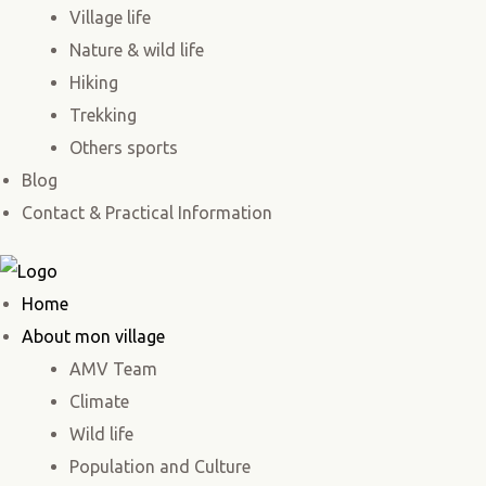
Village life
Nature & wild life
Hiking
Trekking
Others sports
Blog
Contact & Practical Information
Home
About mon village
AMV Team
Climate
Wild life
Population and Culture