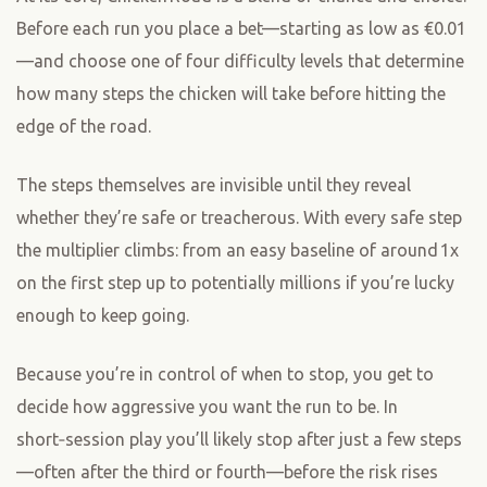
Before each run you place a bet—starting as low as €0.01
—and choose one of four difficulty levels that determine
how many steps the chicken will take before hitting the
edge of the road.
The steps themselves are invisible until they reveal
whether they’re safe or treacherous. With every safe step
the multiplier climbs: from an easy baseline of around 1x
on the first step up to potentially millions if you’re lucky
enough to keep going.
Because you’re in control of when to stop, you get to
decide how aggressive you want the run to be. In
short‑session play you’ll likely stop after just a few steps
—often after the third or fourth—before the risk rises