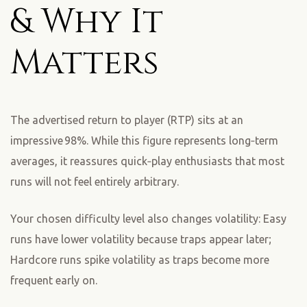
& Why It
Matters
The advertised return to player (RTP) sits at an
impressive 98%. While this figure represents long‑term
averages, it reassures quick‑play enthusiasts that most
runs will not feel entirely arbitrary.
Your chosen difficulty level also changes volatility: Easy
runs have lower volatility because traps appear later;
Hardcore runs spike volatility as traps become more
frequent early on.