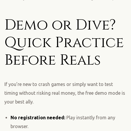
Demo or Dive?
Quick Practice
Before Reals
If you’re new to crash games or simply want to test
timing without risking real money, the free demo mode is
your best ally.
No registration needed:
Play instantly from any
browser.