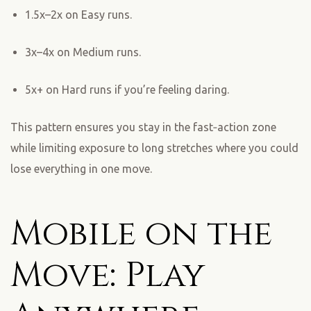
1.5x–2x on Easy runs.
3x–4x on Medium runs.
5x+ on Hard runs if you’re feeling daring.
This pattern ensures you stay in the fast‑action zone
while limiting exposure to long stretches where you could
lose everything in one move.
Mobile on the
Move: Play