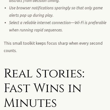
distract from decision timing.
Use browser notifications sparingly so that only game
alerts pop up during play.
Select a reliable internet connection—Wi‑Fi is preferable
when running rapid sequences.
This small toolkit keeps focus sharp when every second
counts.
Real Stories:
Fast Wins in
Minutes