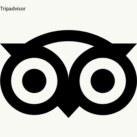
Tripadvisor