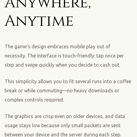
Anywhere,
Anytime
The game’s design embraces mobile play out of
necessity. The interface is touch‑friendly: tap once per
step and swipe quickly when you decide to cash out.
This simplicity allows you to fit several runs into a coffee
break or while commuting—no heavy downloads or
complex controls required.
The graphics are crisp even on older devices, and data
usage stays low because only small packets are sent
between your device and the server during each step.