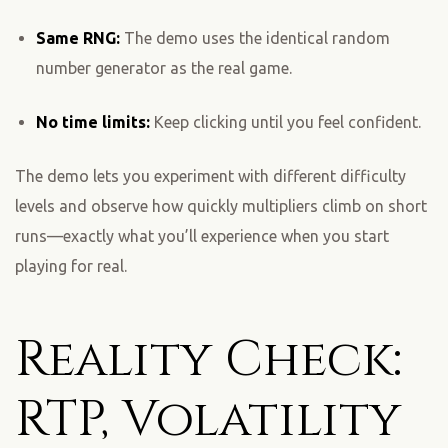
Same RNG:
The demo uses the identical random
number generator as the real game.
No time limits:
Keep clicking until you feel confident.
The demo lets you experiment with different difficulty
levels and observe how quickly multipliers climb on short
runs—exactly what you’ll experience when you start
playing for real.
Reality Check:
RTP, Volatility