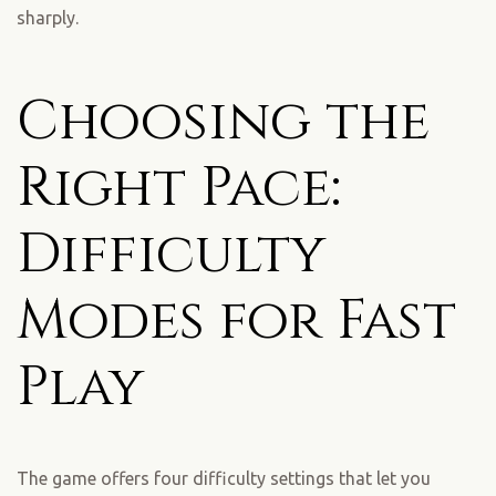
sharply.
Choosing the
Right Pace:
Difficulty
Modes for Fast
Play
The game offers four difficulty settings that let you