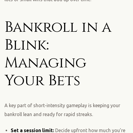
Bankroll in a
Blink:
Managing
Your Bets
A key part of short‑intensity gameplay is keeping your
bankroll lean and ready for rapid streaks.
Set a session limit:
Decide upfront how much you’re