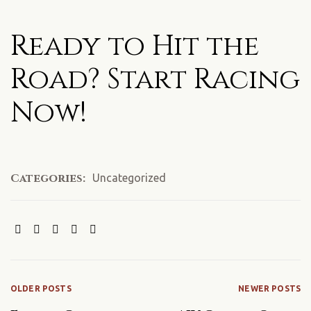
Ready to Hit the
Road? Start Racing
Now!
Categories:
Uncategorized
SHARE:
OLDER POSTS
NEWER POSTS