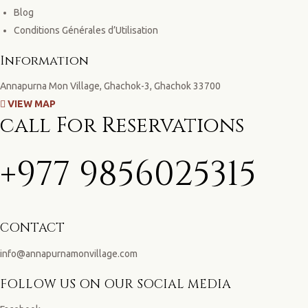
Blog
Conditions Générales d’Utilisation
Information
Annapurna Mon Village, Ghachok-3, Ghachok 33700
VIEW MAP
call For Reservations
+977 9856025315
CONTACT
info@annapurnamonvillage.com
FOLLOW US ON OUR SOCIAL MEDIA