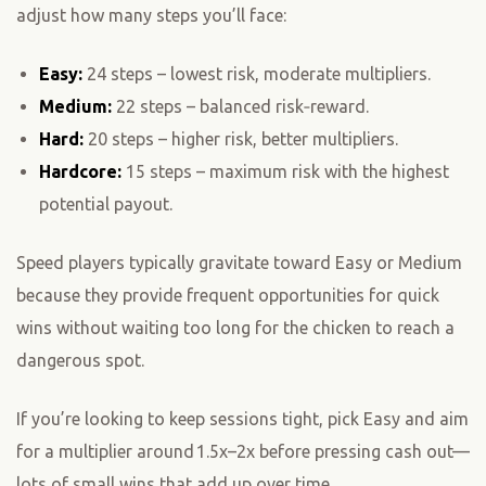
adjust how many steps you’ll face:
Easy:
24 steps – lowest risk, moderate multipliers.
Medium:
22 steps – balanced risk‑reward.
Hard:
20 steps – higher risk, better multipliers.
Hardcore:
15 steps – maximum risk with the highest
potential payout.
Speed players typically gravitate toward Easy or Medium
because they provide frequent opportunities for quick
wins without waiting too long for the chicken to reach a
dangerous spot.
If you’re looking to keep sessions tight, pick Easy and aim
for a multiplier around 1.5x–2x before pressing cash out—
lots of small wins that add up over time.