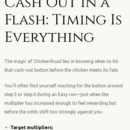
Cash Out in a
Flash: Timing Is
Everything
The magic of Chicken Road lies in knowing when to hit
that cash‑out button before the chicken meets its fate.
You’ll often find yourself reaching for the button around
step 3 or step 4 during an Easy run—just when the
multiplier has increased enough to feel rewarding but
before the odds shift too strongly against you.
Target multipliers: