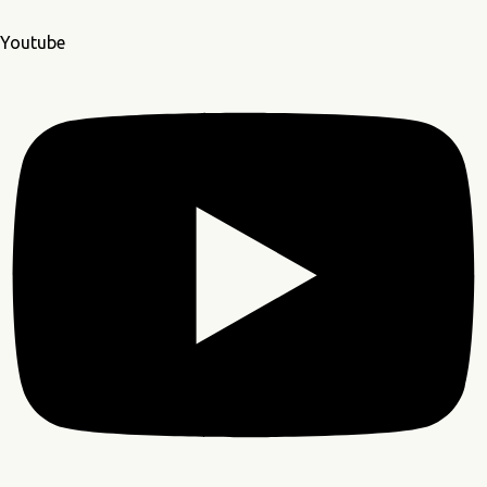
Youtube