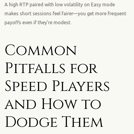
A high RTP paired with low volatility on Easy mode
makes short sessions feel fairer—you get more frequent
payoffs even if they’re modest.
Common
Pitfalls for
Speed Players
and How to
Dodge Them