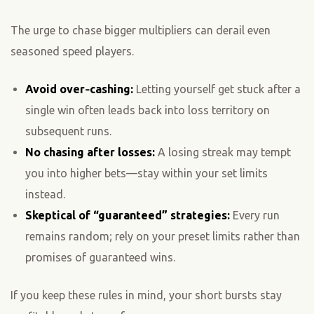
The urge to chase bigger multipliers can derail even
seasoned speed players.
Avoid over‑cashing:
Letting yourself get stuck after a
single win often leads back into loss territory on
subsequent runs.
No chasing after losses:
A losing streak may tempt
you into higher bets—stay within your set limits
instead.
Skeptical of “guaranteed” strategies:
Every run
remains random; rely on your preset limits rather than
promises of guaranteed wins.
If you keep these rules in mind, your short bursts stay