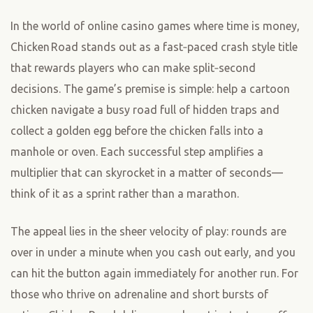
In the world of online casino games where time is money,
Chicken Road stands out as a fast‑paced crash style title
that rewards players who can make split‑second
decisions. The game’s premise is simple: help a cartoon
chicken navigate a busy road full of hidden traps and
collect a golden egg before the chicken falls into a
manhole or oven. Each successful step amplifies a
multiplier that can skyrocket in a matter of seconds—
think of it as a sprint rather than a marathon.
The appeal lies in the sheer velocity of play: rounds are
over in under a minute when you cash out early, and you
can hit the button again immediately for another run. For
those who thrive on adrenaline and short bursts of