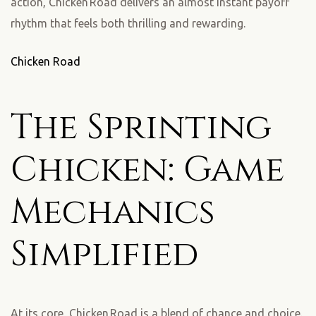
action, Chicken Road delivers an almost instant payoff
rhythm that feels both thrilling and rewarding.
Chicken Road
The Sprinting
Chicken: Game
Mechanics
Simplified
At its core, Chicken Road is a blend of chance and choice.