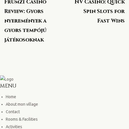
Frumzi Casino
NV Casino: Quick
Review: Gyors
Spin Slots for
nyeremények a
Fast Wins
gyors tempójú
játékosoknak
MENU
Home
About mon village
Contact
Rooms & Facilities
Activities