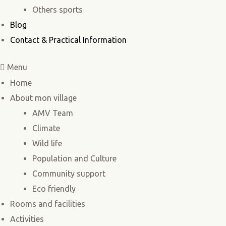
Others sports
Blog
Contact & Practical Information
Menu
Home
About mon village
AMV Team
Climate
Wild life
Population and Culture
Community support
Eco friendly
Rooms and facilities
Activities