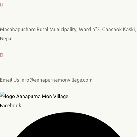
Machhapuchare Rural Municipality, Ward n°3, Ghachok Kaski,
Nepal
Email Us info@annapurnamonvillage.com
Facebook