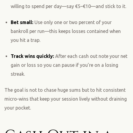
willing to spend per day—say €5–€10—and stick to it.
Bet small:
Use only one or two percent of your
bankroll per run—this keeps losses contained when
you hit a trap.
Track wins quickly:
After each cash out note your net
gain or loss so you can pause if you’re on a losing
streak.
The goal is not to chase huge sums but to hit consistent
micro‑wins that keep your session lively without draining
your pocket.