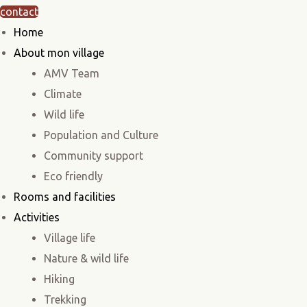
contact
Home
About mon village
AMV Team
Climate
Wild life
Population and Culture
Community support
Eco friendly
Rooms and facilities
Activities
Village life
Nature & wild life
Hiking
Trekking