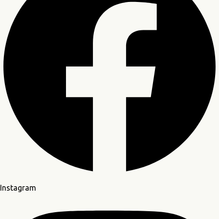
ation
Instagram