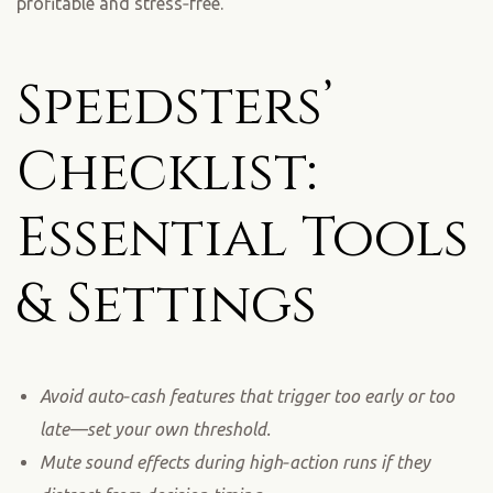
profitable and stress‑free.
Speedsters’
Checklist:
Essential Tools
& Settings
Avoid auto‑cash features that trigger too early or too
late—set your own threshold.
Mute sound effects during high‑action runs if they