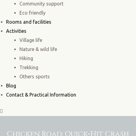
Community support
Eco friendly
Rooms and facilities
Activities
Village life
Nature & wild life
Hiking
Trekking
Others sports
Blog
Contact & Practical Information
Chicken Road: Quick‑Hit Crash