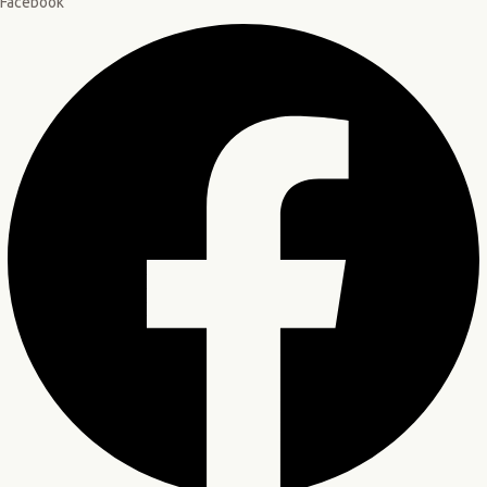
Facebook