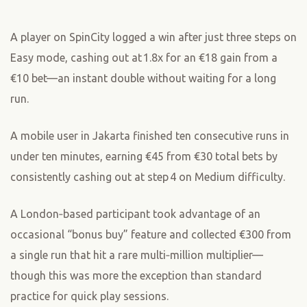
A player on SpinCity logged a win after just three steps on
Easy mode, cashing out at 1.8x for an €18 gain from a
€10 bet—an instant double without waiting for a long
run.
A mobile user in Jakarta finished ten consecutive runs in
under ten minutes, earning €45 from €30 total bets by
consistently cashing out at step 4 on Medium difficulty.
A London‑based participant took advantage of an
occasional “bonus buy” feature and collected €300 from
a single run that hit a rare multi‑million multiplier—
though this was more the exception than standard
practice for quick play sessions.